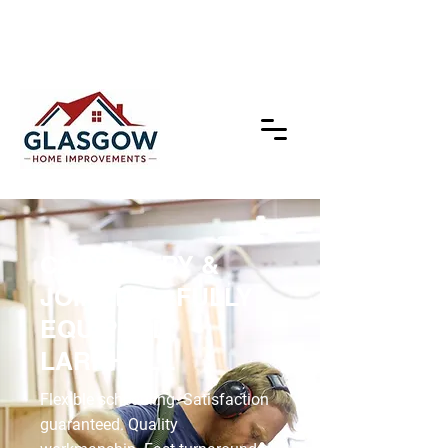
CARPENTRY &
JOINERY – FULLY
EQUIPPED,
LARKHALL
Flexible scheduling. Satisfaction
guaranteed. Quality