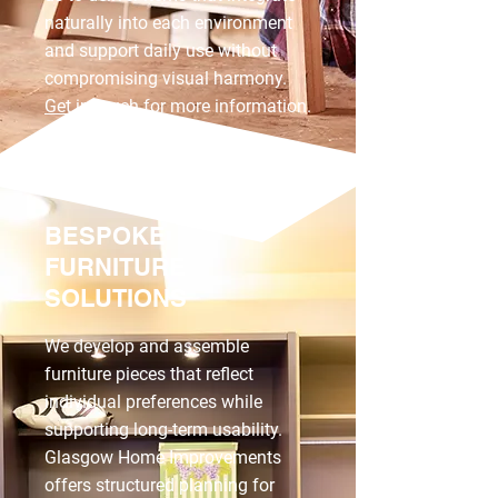
naturally into each environment
and support daily use without
compromising visual harmony.
Get in touch
for more information.
BESPOKE
FURNITURE
SOLUTIONS
We develop and assemble
furniture pieces that reflect
individual preferences while
supporting long-term usability.
Glasgow Home Improvements
offers structured planning for