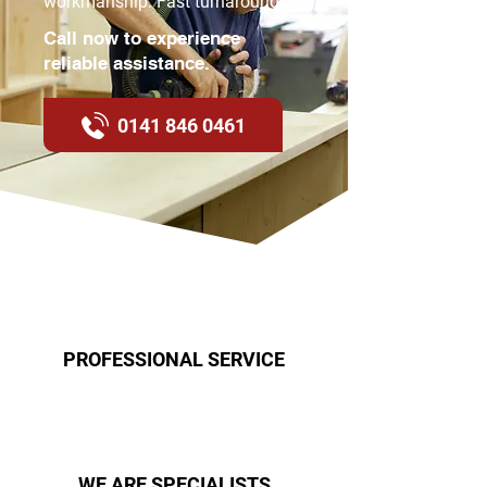
workmanship. Fast turnaround.
Call now to experience
reliable assistance.
0141 846 0461
PROFESSIONAL SERVICE
WE ARE SPECIALISTS