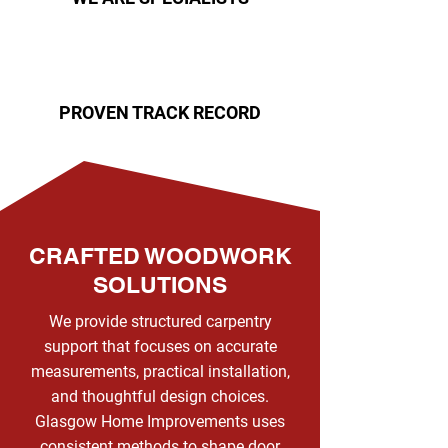
PROVEN TRACK RECORD
CRAFTED WOODWORK
SOLUTIONS
We provide structured carpentry
support that focuses on accurate
measurements, practical installation,
and thoughtful design choices.
Glasgow Home Improvements uses
consistent methods to shape door