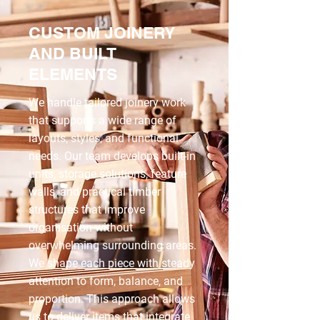
CUSTOM JOINERY
AND BUILT
ELEMENTS
We handle tailored joinery work
that supports a wide range of
layouts, styles, and functional
needs. Our team develops built-in
units, storage solutions, feature
walls, and practical timber
structures that improve
organisation without
overwhelming surrounding areas.
We shape each piece with steady
attention to form, balance, and
proportion. This approach allows
us to deliver items that integrate