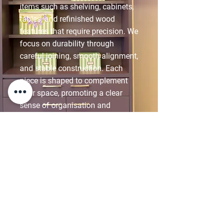
items such as shelving, cabinets,
tables, and refinished wood
features that require precision. We
focus on durability through
careful joining, smooth alignment,
and stable construction. Each
piece is shaped to complement
your space, promoting a clear
sense of organisation and
comfort while maintaining
consistency across surrounding
elements.
DISCOVER CARPENTRY
& JOINERY SUPPORT