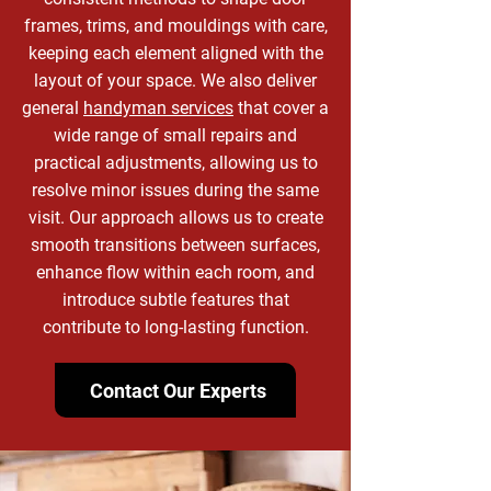
frames, trims, and mouldings with care,
keeping each element aligned with the
layout of your space. We also deliver
general
handyman services
that cover a
wide range of small repairs and
practical adjustments, allowing us to
resolve minor issues during the same
visit. Our approach allows us to create
smooth transitions between surfaces,
enhance flow within each room, and
introduce subtle features that
contribute to long-lasting function.
Contact Our Experts